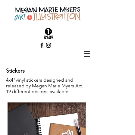
Stickers
4x4"vinyl stickers designed and
released by
Megan Marie Myers Art
.
19 different designs available.