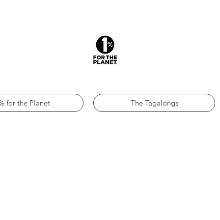
% for the Planet
The Tagalongs