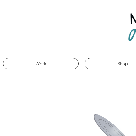
Work
Shop