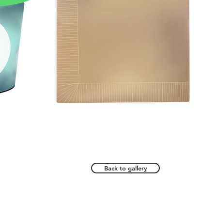
Back to gallery