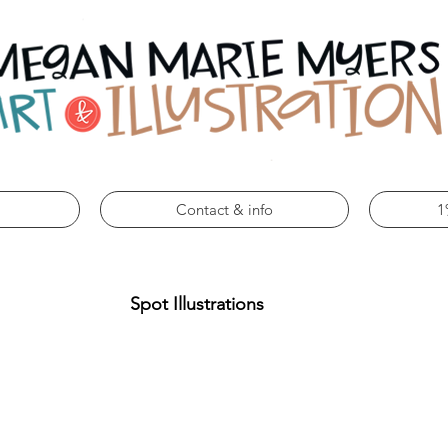
Contact & info
1
Spot Illustrations