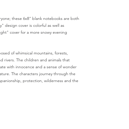
Conditions of return:
Buyers are responsibl
item is not returned i
veryone; these 6x8" blank notebooks are both
responsible for any lo
" design cover is colorful as well as
ght" cover for a more snowy evening
sed of whimsical mountains, forests,
d rivers. The children and animals that
diate with innocence and a sense of wonder
ature. The characters journey through the
panionship, protection, wilderness and the