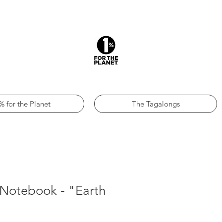
% for the Planet
The Tagalongs
 Notebook - "Earth