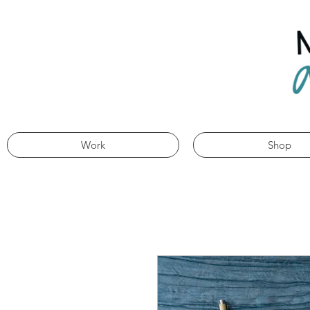
Work
Shop