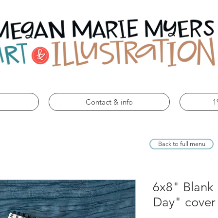
Contact & info
1
Back to full menu
6x8" Blank
Day" cover