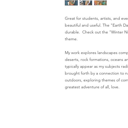
Great for students, artists, and e
beautiful and useful. The "Earth Day
durable. Check out the "Winter Ni
theme.
My work explores landscapes compo
deserts, rock formations, oceans an
typically appear as my subjects ra
brought forth by a connection to n
outdoors, exploring themes of com
greatest adventure of all, love.