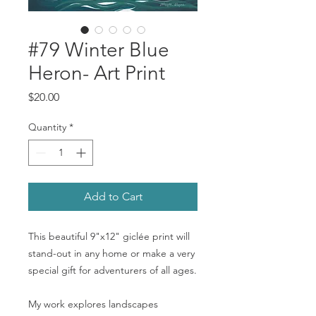
#79 Winter Blue
Heron- Art Print
Price
$20.00
Quantity
*
Add to Cart
This beautiful 9"x12" giclée print will
stand-out in any home or make a very
special gift for adventurers of all ages.
My work explores landscapes