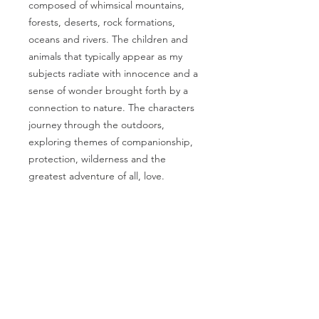
composed of whimsical mountains,
forests, deserts, rock formations,
oceans and rivers. The children and
animals that typically appear as my
subjects radiate with innocence and a
sense of wonder brought forth by a
connection to nature. The characters
journey through the outdoors,
exploring themes of companionship,
protection, wilderness and the
greatest adventure of all, love.
PRODUCT INFO
Artwork by Megan Marie Myers
RETURN & REFUND
Full artwork title:
I had lost my way
POLICY
so I hitched a ride with a traveler. I
said, “Please take me where you
I gladly accept returns, exchanges,
are going.” I had to leave some
and cancellations