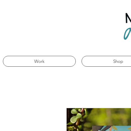
Work
Shop