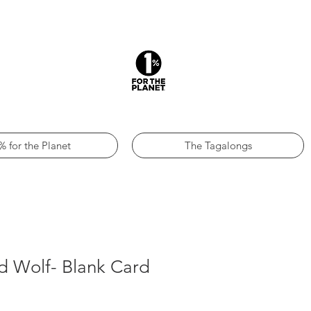
% for the Planet
The Tagalongs
d Wolf- Blank Card