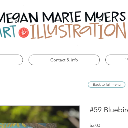
Contact & info
1
Back to full menu
#59 Bluebir
Price
$3.00