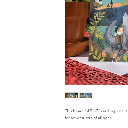
This beautiful 5"x7" card is perfect
for adventurers of all ages.