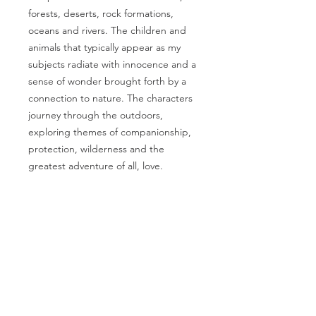
forests, deserts, rock formations,
oceans and rivers. The children and
animals that typically appear as my
subjects radiate with innocence and a
sense of wonder brought forth by a
connection to nature. The characters
journey through the outdoors,
exploring themes of companionship,
protection, wilderness and the
greatest adventure of all, love.
PRODUCT INFO
Artwork by Megan Marie Myers
RETURN & REFUND
Full artwork title:
We came upon A
POLICY
hollow tree In the snow. What a
wonderful place For us to rest And
I gladly accept returns, exchanges,
fill With our springtime
and cancellations
Printed on beautiful 100% cotton