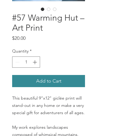
#57 Warming Hut –
Art Print
Price
$20.00
Quantity
*
Add to Cart
This beautiful 9"x12" giclée print will
stand-out in any home or make a very
special gift for adventurers of all ages.
My work explores landscapes
composed of whimsical mountains,