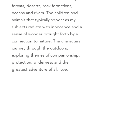
forests, deserts, rock formations,
oceans and rivers. The children and
animals that typically appear as my
subjects radiate with innocence and a
sense of wonder brought forth by a
connection to nature. The characters
journey through the outdoors,
exploring themes of companionship,
protection, wilderness and the
greatest adventure of all, love.
PRODUCT INFO
Artwork by Megan Marie Myers
RETURN & REFUND
Printed on beautiful 100% cotton
POLICY
photo rag paper with archival
quality inks
I gladly accept returns, exchanges,
Print Size: 9"x12" landscape
and cancellations
orientation