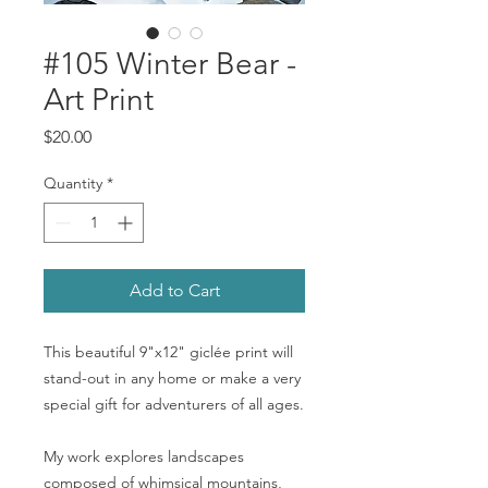
#105 Winter Bear -
Art Print
Price
$20.00
Quantity
*
Add to Cart
This beautiful 9"x12" giclée print will
stand-out in any home or make a very
special gift for adventurers of all ages.
My work explores landscapes
composed of whimsical mountains,