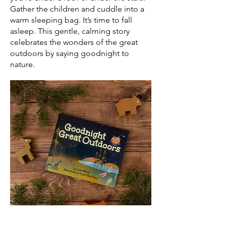
Gather the children and cuddle into a
warm sleeping bag. It’s time to fall
asleep. This gentle, calming story
celebrates the wonders of the great
outdoors by saying goodnight to
nature.