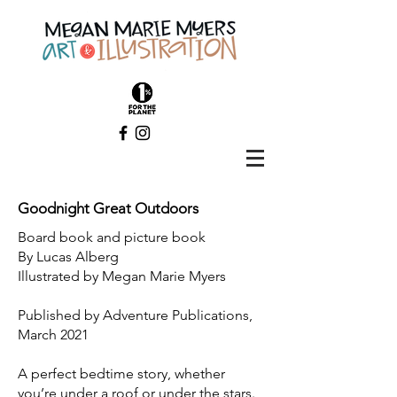
Goodnight Great Outdoors
Board book and picture book
By Lucas Alberg
Illustrated by Megan Marie Myers
Published by Adventure Publications,
March 2021
A perfect bedtime story, whether
you’re under a roof or under the stars.