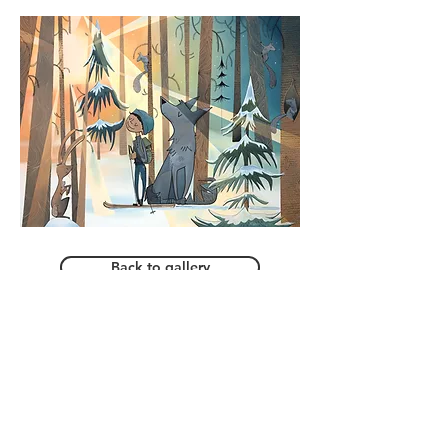
Back to gallery