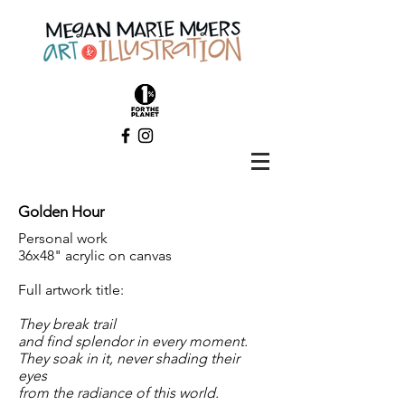
Golden Hour
Personal work
36x48" acrylic on canvas
Full artwork title:
They break trail
and find splendor in every moment.
They soak in it, never shading their
eyes
from the radiance of this world.