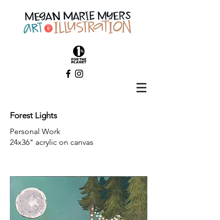
Forest Lights
Personal Work
24x36" acrylic on canvas