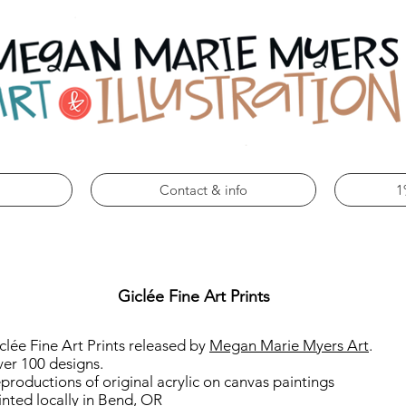
Contact & info
1
Giclée Fine Art Prints
clée Fine Art Prints released by
Megan Marie Myers Art
.
er 100 designs.
productions of original acrylic on canvas paintings
inted locally in Bend, OR