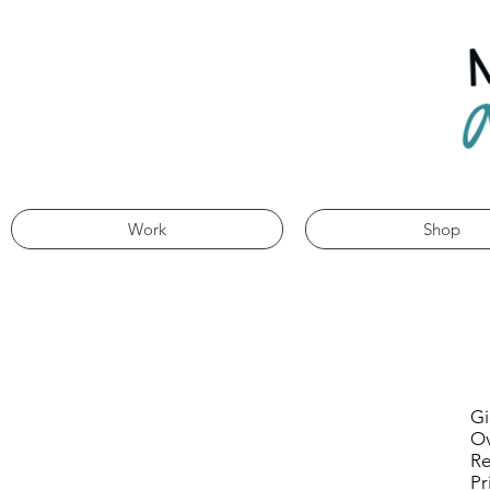
Work
Shop
Gi
Ov
Re
Pr