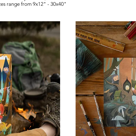
zes range from 9x12" - 30x40"