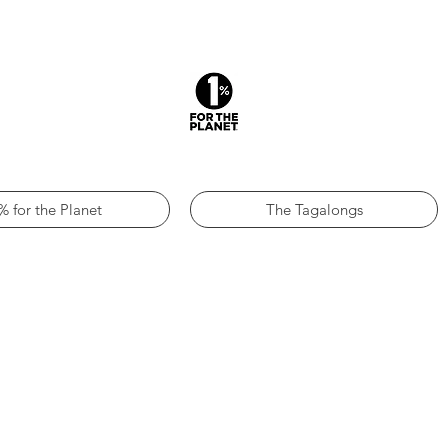
% for the Planet
The Tagalongs